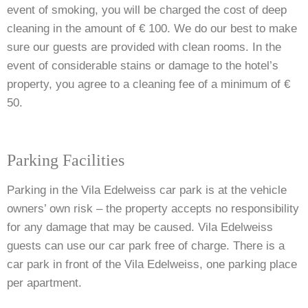
event of smoking, you will be charged the cost of deep
cleaning in the amount of € 100. We do our best to make
sure our guests are provided with clean rooms. In the
event of considerable stains or damage to the hotel’s
property, you agree to a cleaning fee of a minimum of €
50.
Parking Facilities
Parking in the Vila Edelweiss car park is at the vehicle
owners’ own risk – the property accepts no responsibility
for any damage that may be caused. Vila Edelweiss
guests can use our car park free of charge. There is a
car park in front of the Vila Edelweiss,
one parking place
per apartment.