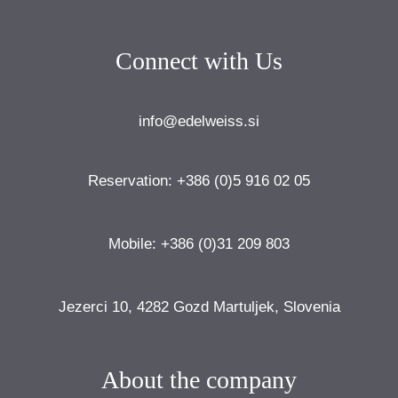
Connect with Us
info@edelweiss.si
Reservation: +386 (0)5 916 02 05
Mobile: +386 (0)31 209 803
Jezerci 10, 4282 Gozd Martuljek, Slovenia
About the company