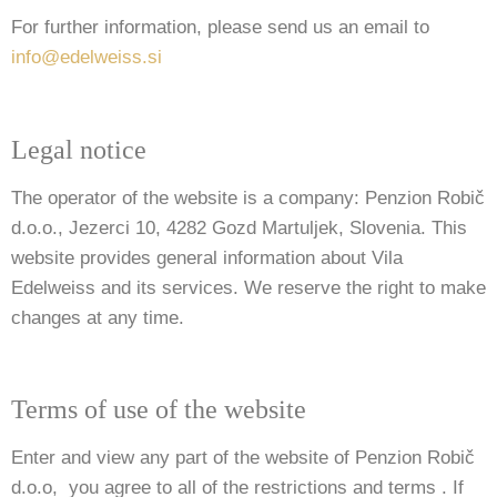
For further information, please send us an email to
info@edelweiss.si
Legal notice
The operator of the website is a company: Penzion Robič
d.o.o., Jezerci 10, 4282 Gozd Martuljek, Slovenia. This
website provides general information about Vila
Edelweiss and its services. We reserve the right to make
changes at any time.
Terms of use of the website
Enter and view any part of the website of Penzion Robič
d.o.o, you agree to all of the restrictions and terms . If