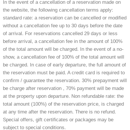
In the event of a cancellation of a reservation made on
the website, the following cancellation terms apply:
standard rate: a reservation can be cancelled or modified
without a cancellation fee up to 30 days before the date
of arrival. For reservations cancelled 29 days or less
before arrival, a cancellation fee in the amount of 100%
of the total amount will be charged. In the event of a no-
show, a cancellation fee of 100% of the total amount will
be charged. In case of early departure, the full amount of
the reservation must be paid. A credit card is required to
confirm / guarantee the reservation. 30% prepayment will
be charge after reservation , 70% payment will be made
at the property upon departure. Non refundable rate: the
total amount (100%) of the reservation price, is charged
at any time after the reservation. There is no refund.
Special offers, gift certificates or packages may be
subject to special conditions.