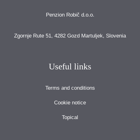
Penzion Robič d.o.o.
Zgornje Rute 51, 4282 Gozd Martuljek, Slovenia
Useful links
Terms and conditions
Cookie notice
Topical