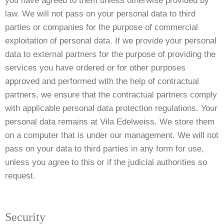
you have agreed to them unless otherwise provided by
law. We will not pass on your personal data to third
parties or companies for the purpose of commercial
exploitation of personal data. If we provide your personal
data to external partners for the purpose of providing the
services you have ordered or for other purposes
approved and performed with the help of contractual
partners, we ensure that the contractual partners comply
with applicable personal data protection regulations. Your
personal data remains at Vila Edelweiss. We store them
on a computer that is under our management. We will not
pass on your data to third parties in any form for use,
unless you agree to this or if the judicial authorities so
request.
Security