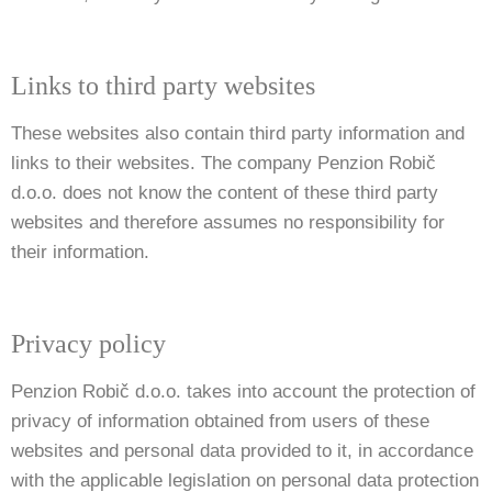
Links to third party websites
These websites also contain third party information and
links to their websites. The company Penzion Robič
d.o.o. does not know the content of these third party
websites and therefore assumes no responsibility for
their information.
Privacy policy
Penzion Robič d.o.o. takes into account the protection of
privacy of information obtained from users of these
websites and personal data provided to it, in accordance
with the applicable legislation on personal data protection