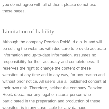
you do not agree with all of them, please do not use
these pages.
Limitation of liability
Although the company Penzion Robič d.o.o. is and will
be editing the websites with due care to provide accurate
information and up-to-date information, assumes no
responsibility for their accuracy and completeness. It
reserves the right to change the content of these
websites at any time and in any way, for any reason and
without prior notice. All users use all published content at
their own risk. Therefore, neither the company Penzion
Robič d.o.o., nor any legal or natural person who
participated in the preparation and production of these
websites, is in any case liable for any damage.