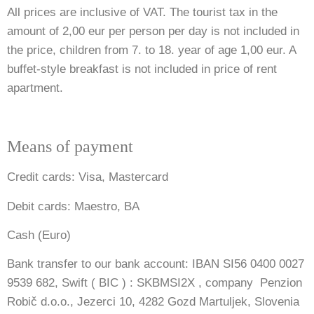
All prices are inclusive of VAT. The tourist tax in the
amount of 2,00 eur per person per day is not included in
the price, children from 7. to 18. year of age 1,00 eur. A
buffet-style breakfast is not included in price of rent
apartment.
Means of payment
Credit cards: Visa, Mastercard
Debit cards: Maestro, BA
Cash (Euro)
Bank transfer to our bank account: IBAN SI56 0400 0027
9539 682, Swift ( BIC ) : SKBMSI2X , company Penzion
Robič d.o.o., Jezerci 10, 4282 Gozd Martuljek, Slovenia