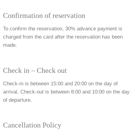
Confirmation of reservation
To confirm the reservation, 30% advance payment is
charged from the card after the reservation has been
made.
Check in – Check out
Check-in is between 15:00 and 20:00 on the day of
arrival. Check-out is between 8:00 and 10:00 on the day
of departure.
Cancellation Policy