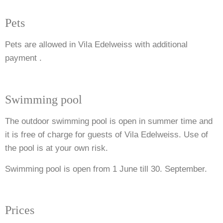
Pets
Pets are allowed in Vila Edelweiss with additional
payment .
Swimming pool
The outdoor swimming pool is open in summer time and
it is free of charge for guests of Vila Edelweiss.
Use of
the pool is at your own risk.
Swimming pool is open from 1 June till 30. September.
Prices