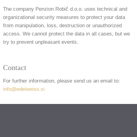
The company Penzion Robič d.o.o. uses technical and
organizational security measures to protect your data
from manipulation, loss, destruction or unauthorized
access. We cannot protect the data in all cases, but we
try to prevent unpleasant events.
Contact
For further information, please send us an email to:
info@edelweiss.si