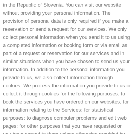
in the Republic of Slovenia. You can visit our website
without providing your personal information. The
provision of personal data is only required if you make a
reservation or send a request for our services. We only
collect personal information when you send it to us using
a completed information or booking form or via email as
part of a request or reservation for our services and in
similar situations when you have chosen to send us your
information. In addition to the personal information you
provide to us, we also collect information through
cookies. We process the information you provide to us or
collect it through cookies for the following purposes: to
book the services you have ordered on our websites, for
information relating to the Services; for statistical
purposes; to diagnose computer problems and edit web
pages; for other purposes that you have requested or