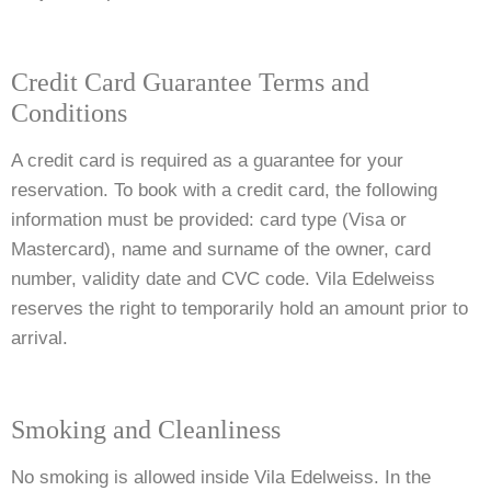
Credit Card Guarantee Terms and
Conditions
A credit card is required as a guarantee for your
reservation. To book with a credit card, the following
information must be provided: card type (Visa or
Mastercard), name and surname of the owner, card
number, validity date and CVC code. Vila Edelweiss
reserves the right to temporarily hold an amount prior to
arrival.
Smoking and Cleanliness
No smoking is allowed inside Vila Edelweiss. In the