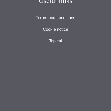
Useful links
Terms and conditions
Cookie notice
Topical