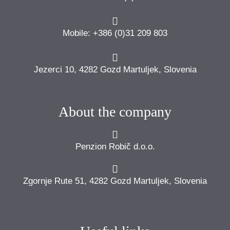
Mobile: +386 (0)31 209 803
Jezerci 10, 4282 Gozd Martuljek, Slovenia
About the company
Penzion Robič d.o.o.
Zgornje Rute 51, 4282 Gozd Martuljek, Slovenia