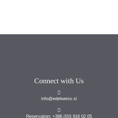
Connect with Us
info@edelweiss.si
Reservation: +386 (0)5 916 02 05