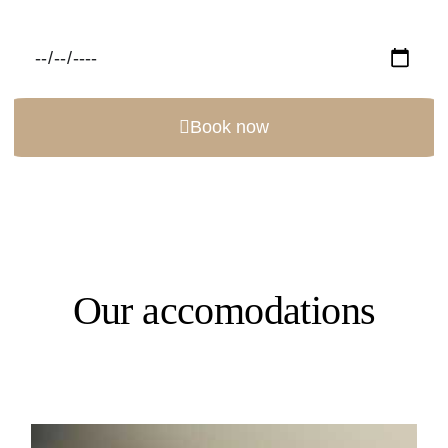
Book now
Our accomodations